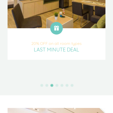
20% OFF on all room types
LAST MINUTE DEAL