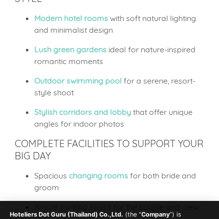
Modern hotel rooms
with soft natural lighting
and minimalist design
Lush green gardens
ideal for nature-inspired
romantic moments
Outdoor swimming pool
for a serene, resort-
style shoot
Stylish corridors and lobby
that offer unique
angles for indoor photos
COMPLETE FACILITIES TO SUPPORT YOUR
BIG DAY
Spacious
changing rooms
for both bride and
groom
Ample parking space
for the couple and crew
Hoteliers Dot Guru (Thailand) Co.,Ltd.
(the “
Company
”) is