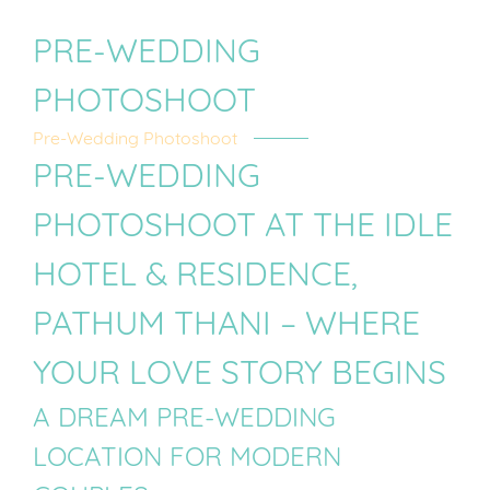
PRE-WEDDING
PHOTOSHOOT
Pre-Wedding Photoshoot
PRE-WEDDING
PHOTOSHOOT AT THE IDLE
HOTEL & RESIDENCE,
PATHUM THANI – WHERE
YOUR LOVE STORY BEGINS
A DREAM PRE-WEDDING
LOCATION FOR MODERN