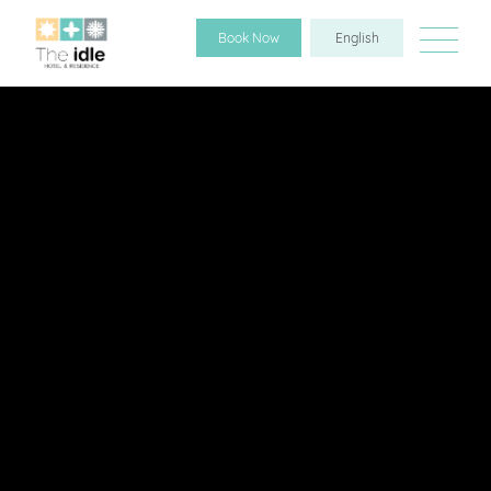
Book Now
English