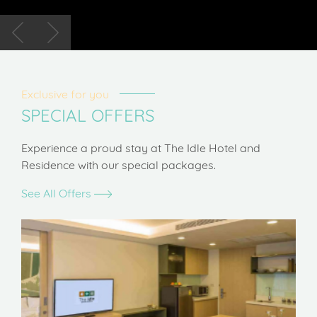
Exclusive for you
SPECIAL OFFERS
Experience a proud stay at The Idle Hotel and
Residence with our special packages.
See All Offers