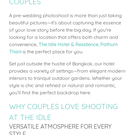
COUPLES
A pre-wedding photoshoot is more than just taking
beautiful pictures—it's about capturing the essence
of your love story before the big day. If you're
looking for a location that offers both charm and
convenience,
The Idle Hotel & Residence, Pathum
Thani
is the perfect place for you.
Set just outside the hustle of Bangkok, our hotel
provides a variety of settings—from elegant modern
interiors to tranquil outdoor gardens. Whether your
style is chic and refined or natural and romantic,
you’ll find the perfect backdrop here.
WHY COUPLES LOVE SHOOTING
AT THE IDLE
VERSATILE ATMOSPHERE FOR EVERY
STYLE