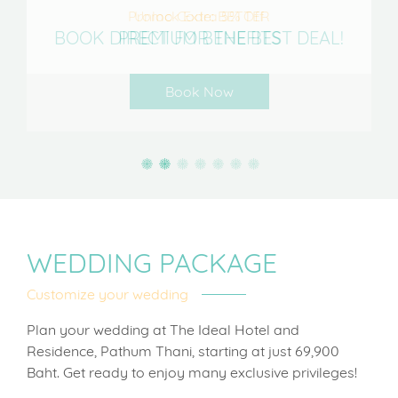
Promo Code: BETTER
Unlock Extra 5% Off
BOOK DIRECT FOR THE BEST DEAL!
PREMIUM BENEFITS
Book Now
WEDDING PACKAGE
Customize your wedding
Plan your wedding at The Ideal Hotel and
Residence, Pathum Thani, starting at just 69,900
Baht. Get ready to enjoy many exclusive privileges!