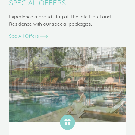
SPECIAL OFFERS
Experience a proud stay at The Idle Hotel and
Residence with our special packages.
See All Offers