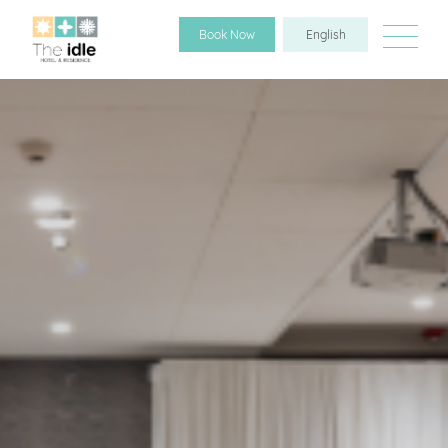
Book Now
English