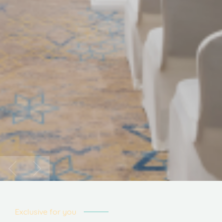
Exclusive for you