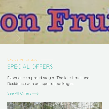
Exclusive for you
SPECIAL OFFERS
Experience a proud stay at The Idle Hotel and
Residence with our special packages.
See All Offers