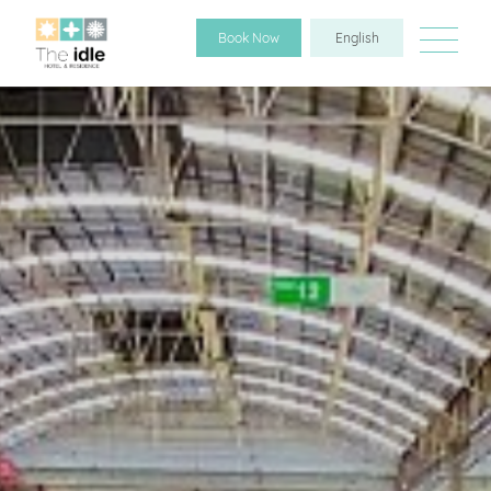
Book Now
English