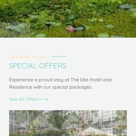
Exclusive for you
SPECIAL OFFERS
Experience a proud stay at The Idle Hotel and
Residence with our special packages.
See All Offers