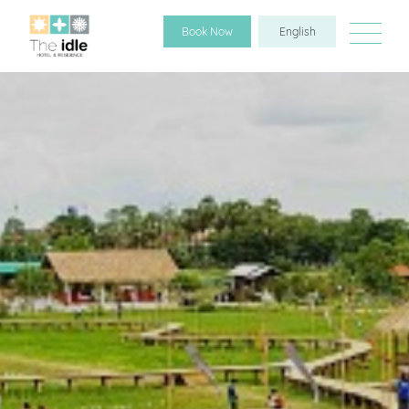
Book Now
English